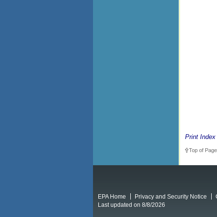
Print Index
Top of Page
EPA Home
Privacy and Security Notice
Last updated on 8/8/2026