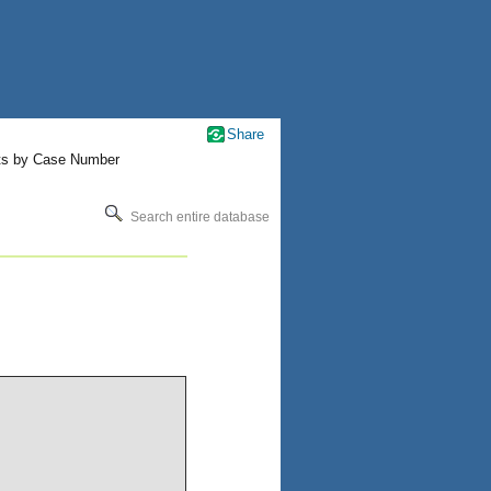
Share
ts by Case Number
Search entire database