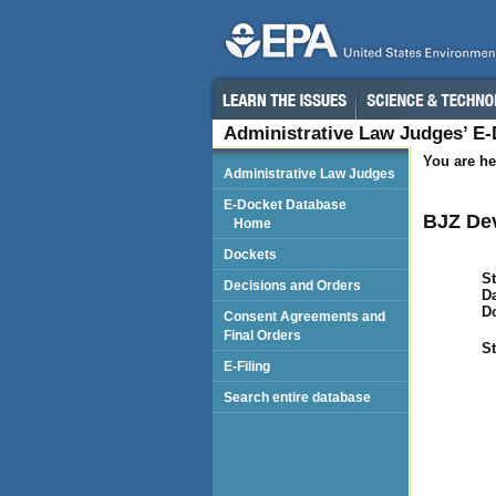
Administrative Law Judges’ E
You are he
Administrative Law Judges
E-Docket Database
BJZ Dev
Home
Dockets
St
Decisions and Orders
Da
D
Consent Agreements and
Final Orders
St
E-Filing
Search entire database