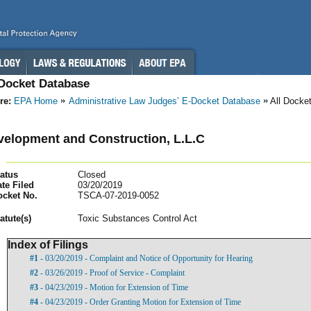
-Docket Database
re:
EPA Home
Administrative Law Judges’ E-Docket Database
All Docke
elopment and Construction, L.L.C
atus
Closed
te Filed
03/20/2019
ocket No.
TSCA-07-2019-0052
atut
e(s)
Toxic Substances Control Act
Index of Filings
#1
- 03/20/2019 - Complaint and Notice of Opportunity for Hearing
#2
- 03/26/2019 - Proof of Service - Complaint
#3
- 04/23/2019 - Motion for Extension of Time
#4
- 04/23/2019 - Order Granting Motion for Extension of Time