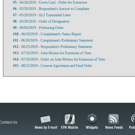
#5
- 04/26/2019 - Green Card - Order for Extension
#6
- 05/29/2019 - Respondent's Answer to Complaint
#7
- 05/29/2019 - ALJ Transmittal Letter
#8
- 05/30/2019 - Order of Designation
#9
- 06/04/2019 - Prehearing Order
#10
- 06/18/2019 - Complainant's Status Report
#11
- 06/18/2019 - Complainant's Preliminary Statement
#12
- 06/25/2019 - Respondent's Preliminary Statement
#13
- 07/10/2019 - Joint Motion for Extension of Time
#14
- 07/10/2019 - Order on Joint Motion for Extension of Time
#15
- 08/15/2019 - Consent Agreement and Final Order
Contact Us