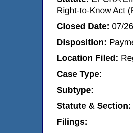
Right-to-Know Act (
Closed Date:
07/2
Disposition:
Payme
Location Filed:
Re
Case Type:
Subtype:
Statute & Section:
Filings: