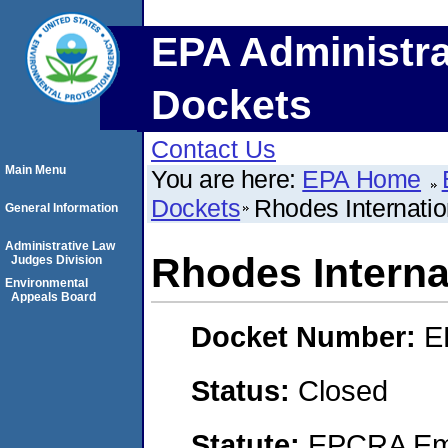
EPA Administra
Dockets
Contact Us
Main Menu
You are here:
EPA Home
Dockets
Rhodes Internatio
General Information
Administrative Law
Rhodes Internat
Judges Division
Environmental
Appeals Board
Docket Number:
E
Status:
Closed
Statute:
EPCRA Eme