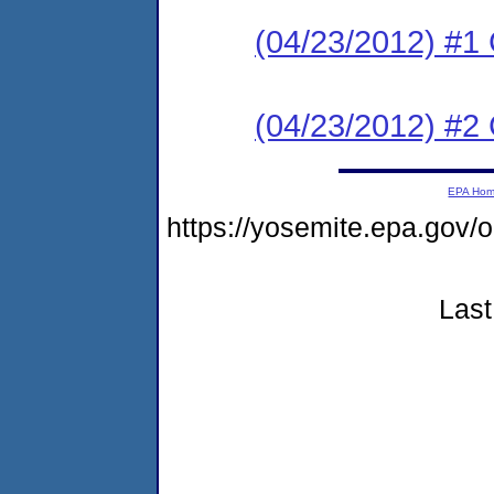
(04/23/2012) #
(04/23/2012) #2 
EPA Ho
https://yosemite.epa.go
Last