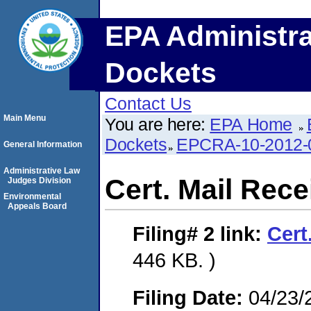
EPA Administra
Dockets
Contact Us
Main Menu
You are here:
EPA Home
Dockets
EPCRA-10-2012-
General Information
Administrative Law
Cert. Mail Rece
Judges Division
Environmental
Appeals Board
Filing# 2
link:
Cert
446 KB. )
Filing Date:
04/23/