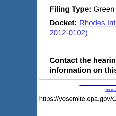
Filing Type:
Green c
Docket:
Rhodes Int
2012-0102)
Contact the hearin
information on this
EPA Ho
https://yosemite.epa.g