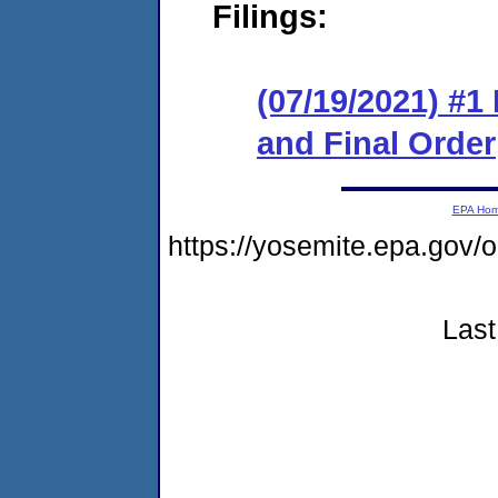
Filings:
(07/19/2021) #
and Final Order
EPA Ho
https://yosemite.epa.go
Last