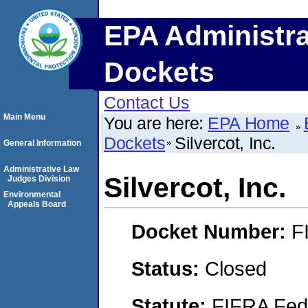
EPA Administra
Dockets
Contact Us
Main Menu
You are here:
EPA Home
Dockets
Silvercot, Inc.
General Information
Administrative Law
Silvercot, Inc.
Judges Division
Environmental
Appeals Board
Docket Number:
F
Status:
Closed
Statute:
FIFRA Fede