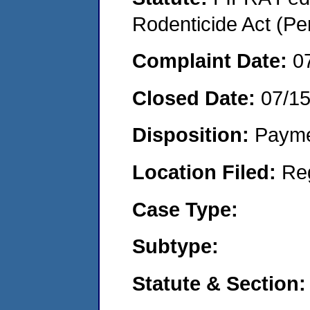
Rodenticide Act (Pe
Complaint Date:
0
Closed Date:
07/1
Disposition:
Payme
Location Filed:
Re
Case Type:
Subtype:
Statute & Section: