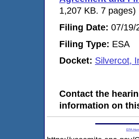
1,207 KB. 7 pages)
Filing Date:
07/19/
Filing Type:
ESA
Docket:
Silvercot,
Contact the hearin
information on this
EPA Ho