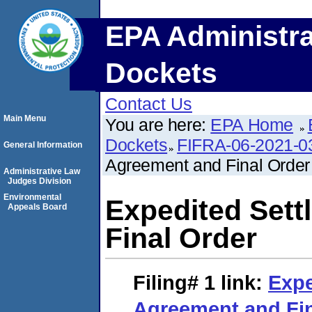
EPA Administra
Dockets
Contact Us
Main Menu
You are here:
EPA Home
Dockets
FIFRA-06-2021-0
General Information
Agreement and Final Order
Administrative Law
Judges Division
Environmental
Expedited Set
Appeals Board
Final Order
Filing# 1
link:
Expe
Agreement and Fin