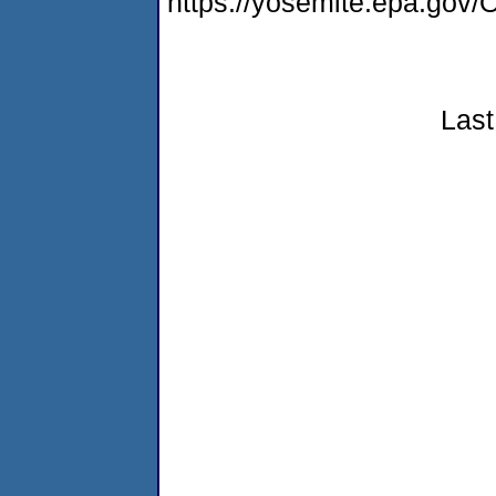
https://yosemite.epa.g
Last