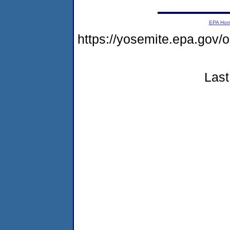
EPA Ho
https://yosemite.epa.go
Last