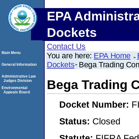
EPA Administra
Dockets
Contact Us
Main Menu
You are here:
EPA Home
Dockets
Bega Trading Co
General Information
Administrative Law
Bega Trading
Judges Division
Environmental
Appeals Board
Docket Number:
F
Status:
Closed
Statute:
FIFRA Fede