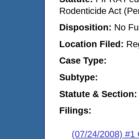
Rodenticide Act (Pe
Disposition:
No Fu
Location Filed:
Re
Case Type:
Subtype:
Statute & Section:
Filings:
(07/24/2008) #1