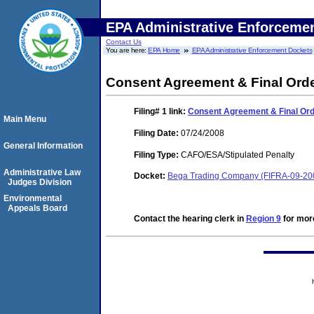
EPA Administrative Enforceme
Contact Us
You are here:
EPA Home
EPA Administrative Enforcement Dockets
Consent Agreement & Final Ord
Filing# 1
link:
Consent Agreement & Final Or
Main Menu
Filing Date:
07/24/2008
General Information
Filing Type:
CAFO/ESA/Stipulated Penalty
Administrative Law
Docket:
Bega Trading Company (FIFRA-09-20
Judges Division
Environmental
Appeals Board
Contact the hearing clerk in
Region 9
for more