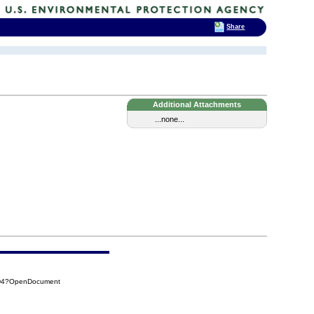
Share
Additional Attachments
...none...
DD4?OpenDocument