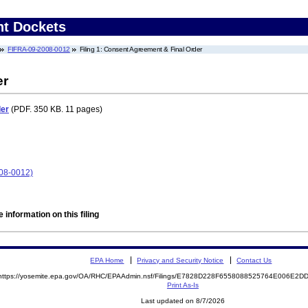
nt Dockets
FIFRA-09-2008-0012
Filing 1: Consent Agreement & Final Order
er
der
(PDF. 350 KB. 11 pages)
08-0012)
 information on this filing
EPA Home
Privacy and Security Notice
Contact Us
https://yosemite.epa.gov/OA/RHC/EPAAdmin.nsf/Filings/E7828D228F6558088525764E006E2
Print As-Is
Last updated on 8/7/2026