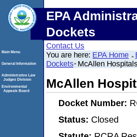
EPA Administra
Dockets
Contact Us
Main Menu
You are here:
EPA Home
Dockets
McAllen Hospitals
General Information
Administrative Law
McAllen Hospita
Judges Division
Environmental
Appeals Board
Docket Number:
R
Status:
Closed
Statute:
RCRA Reso