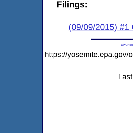
Filings:
(09/09/2015) #1
EPA Ho
https://yosemite.epa.g
Last