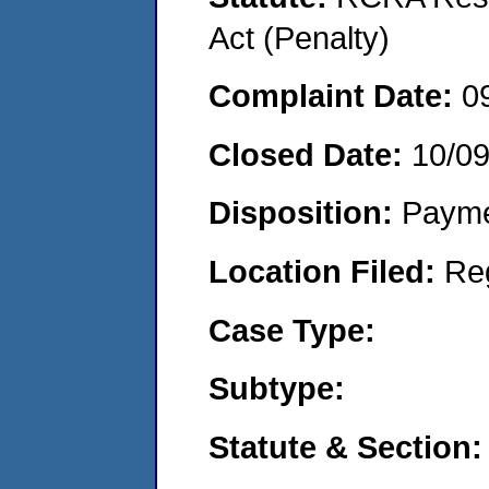
Act (Penalty)
Complaint Date:
0
Closed Date:
10/0
Disposition:
Payme
Location Filed:
Re
Case Type:
Subtype:
Statute & Section: