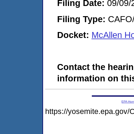
Filing Date:
09/09/
Filing Type:
CAFO/E
Docket:
McAllen Ho
Contact the hearin
information on this
EPA Ho
https://yosemite.epa.g