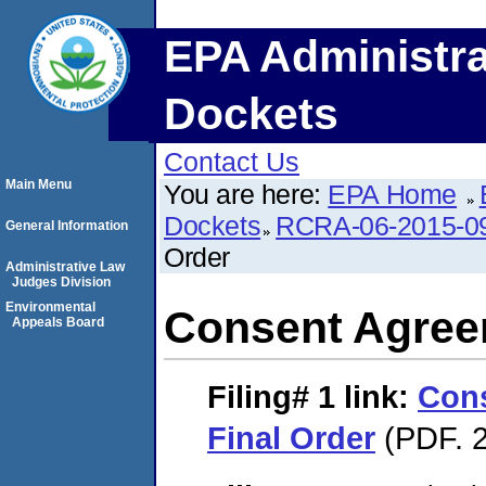
EPA Administra
Dockets
Contact Us
Main Menu
You are here:
EPA Home
Dockets
RCRA-06-2015-0
General Information
Order
Administrative Law
Judges Division
Environmental
Consent Agree
Appeals Board
Filing# 1
link:
Con
Final Order
(PDF. 2