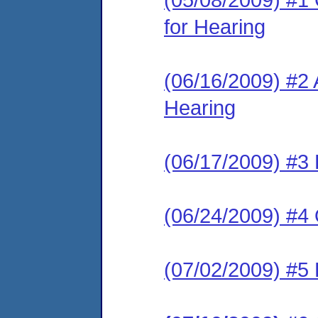
for Hearing
(06/16/2009) #2
Hearing
(06/17/2009) #3 
(06/24/2009) #4 
(07/02/2009) #5