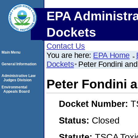
EPA Administra
Dockets
Contact Us
Main Menu
You are here:
EPA Home
Dockets
Peter Fondini an
General Information
Administrative Law
Peter Fondini 
Judges Division
Environmental
Appeals Board
Docket Number:
T
Status:
Closed
Statute:
TSCA Toxic