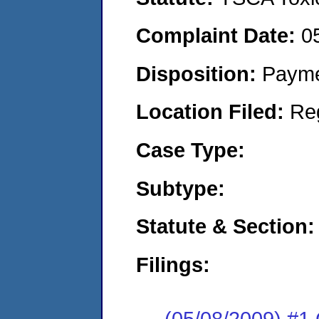
Complaint Date:
0
Disposition:
Payme
Location Filed:
Re
Case Type:
Subtype:
Statute & Section:
Filings:
(05/08/2009) #1 