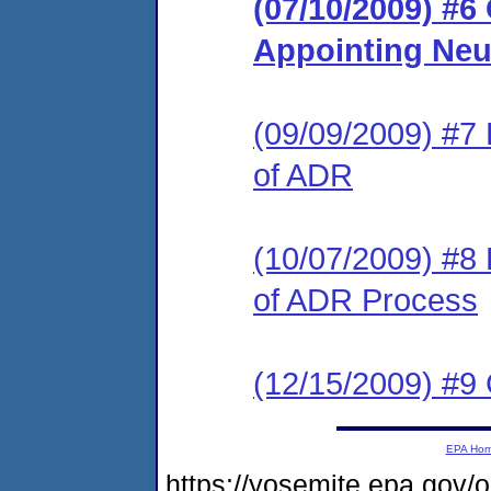
(07/10/2009) #6
Appointing Neu
(09/09/2009) #7
of ADR
(10/07/2009) #8
of ADR Process
(12/15/2009) #
EPA Ho
https://yosemite.epa.go