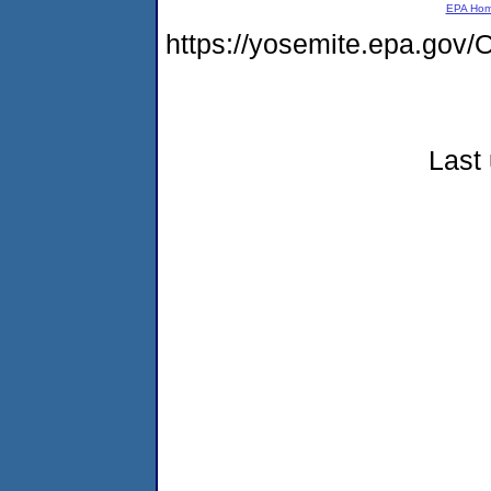
EPA Ho
https://yosemite.epa.g
Last