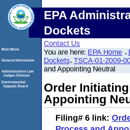
EPA Administra
Dockets
Contact Us
Main Menu
You are here:
EPA Home
Dockets
TSCA-01-2009-0
General Information
and Appointing Neutral
Administrative Law
Judges Division
Environmental
Order Initiati
Appeals Board
Appointing Neu
Filing# 6
link:
Orde
Process and Appoi