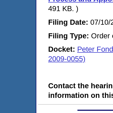
491 KB. )
Filing Date:
07/10/
Filing Type:
Order o
Docket:
Peter Fond
2009-0055)
Contact the hearin
information on this