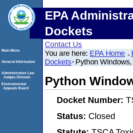
EPA Administra
Dockets
Contact Us
Main Menu
You are here:
EPA Home
Dockets
Python Windows, 
General Information
Administrative Law
Python Windows
Judges Division
Environmental
Appeals Board
Docket Number:
T
Status:
Closed
Statute:
TSCA Toxic