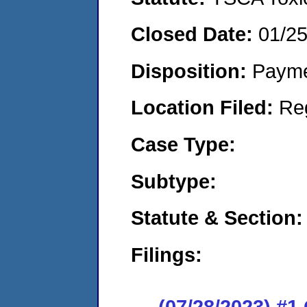
Closed Date:
01/2
Disposition:
Payme
Location Filed:
Re
Case Type:
Subtype:
Statute & Section:
Filings:
(07/28/2023) #