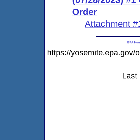
Order
Attachment #
EPA Ho
https://yosemite.epa.go
Last