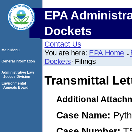
EPA Administra
Dockets
Contact Us
Main Menu
You are here:
EPA Home
Dockets
Filings
General Information
Administrative Law
Transmittal Let
Judges Division
Environmental
Appeals Board
Additional Attach
Case Name:
Pyth
Case Number:
T