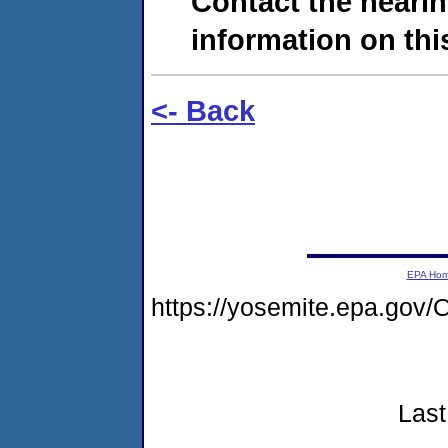
Contact the hearin
information on this
<- Back
EPA Ho
https://yosemite.epa.g
Last