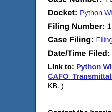
Docket:
Python Wi
Filing Number:
1
Case Filing:
Filin
Date/Time Filed
Link to:
Python W
CAFO_Transmittal 
KB. )