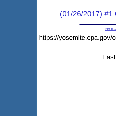
(01/26/2017) #
EPA Ho
https://yosemite.epa.go
Last