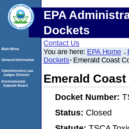
EPA Administra
Dockets
Contact Us
Main Menu
You are here:
EPA Home
Dockets
Emerald Coast Con
General Information
Administrative Law
Emerald Coast 
Judges Division
Environmental
Appeals Board
Docket Number:
T
Status:
Closed
Statute:
TSCA Toxic