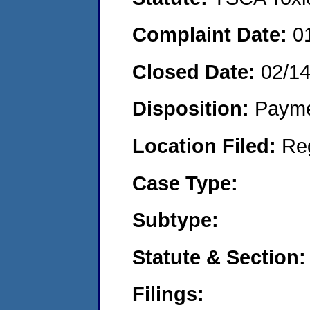
Complaint Date:
0
Closed Date:
02/1
Disposition:
Payme
Location Filed:
Re
Case Type:
Subtype:
Statute & Section:
Filings: