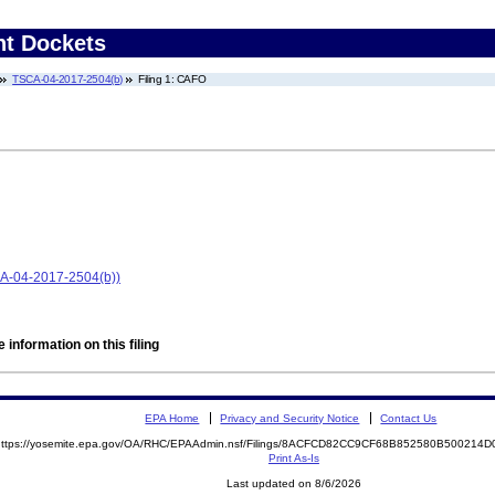
nt Dockets
TSCA-04-2017-2504(b)
Filing 1: CAFO
CA-04-2017-2504(b))
 information on this filing
EPA Home
Privacy and Security Notice
Contact Us
https://yosemite.epa.gov/OA/RHC/EPAAdmin.nsf/Filings/8ACFCD82CC9CF68B852580B50021
Print As-Is
Last updated on 8/6/2026