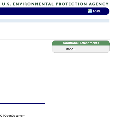
Share
Additional Attachments
...none...
4D02?OpenDocument