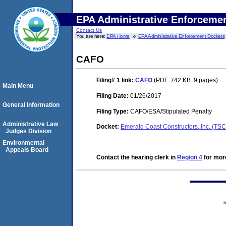
EPA Administrative Enforceme
Contact Us
You are here:
EPA Home
EPA Administrative Enforcement Dockets
CAFO
Filing# 1
link:
CAFO
(PDF. 742 KB. 9 pages)
Main Menu
Filing Date:
01/26/2017
General Information
Filing Type:
CAFO/ESA/Stipulated Penalty
Administrative Law
Docket:
Emerald Coast Constructors, Inc. (TS
Judges Division
Environmental
Appeals Board
Contact the hearing clerk in
Region 4
for more