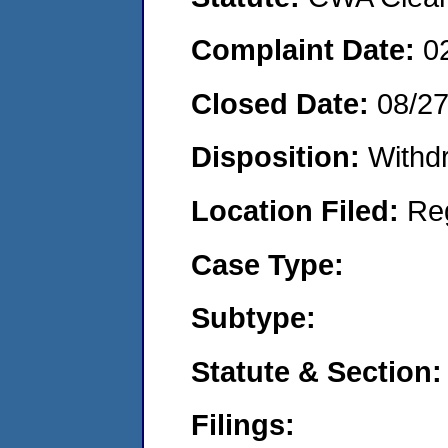
Complaint Date:
0
Closed Date:
08/2
Disposition:
Withd
Location Filed:
Re
Case Type:
Subtype:
Statute & Section:
Filings: