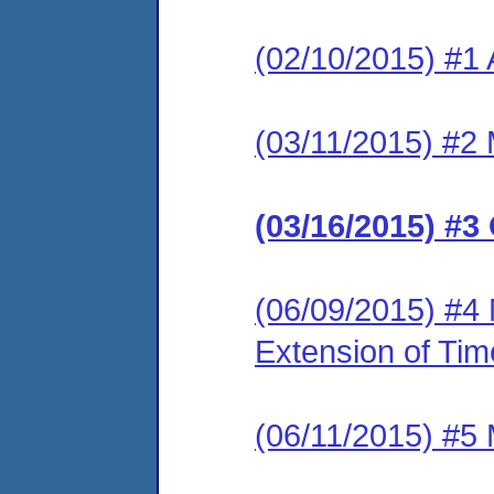
(02/10/2015) #1 
(03/11/2015) #2 
(03/16/2015) #3
(06/09/2015) #4 
Extension of Tim
(06/11/2015) #5 