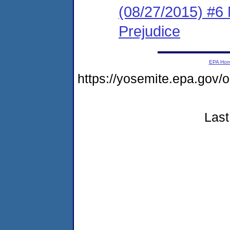
(08/27/2015) #6 
Prejudice
EPA Ho
https://yosemite.epa.go
Last