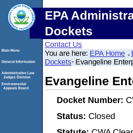
EPA Administra
Dockets
Contact Us
Main Menu
You are here:
EPA Home
Dockets
Evangeline Enterp
General Information
Administrative Law
Evangeline Ente
Judges Division
Environmental
Appeals Board
Docket Number:
C
Status:
Closed
Statute:
CWA Clean 