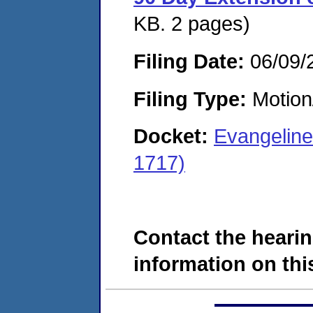
KB. 2 pages)
Filing Date:
06/09/
Filing Type:
Motion
Docket:
Evangeline
1717)
Contact the hearin
information on this