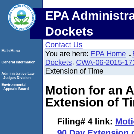
EPA Administra
Dockets
Contact Us
Main Menu
You are here:
EPA Home
Dockets
CWA-06-2015-17
General Information
Extension of Time
Administrative Law
Judges Division
Environmental
Motion for an A
Appeals Board
Extension of T
Filing# 4
link:
Moti
90 Day Extension 