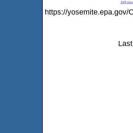
EPA Ho
https://yosemite.epa.g
Last