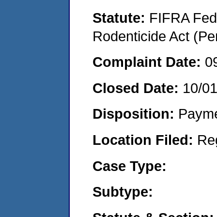
Statute:
FIFRA Fede
Rodenticide Act (Pe
Complaint Date:
0
Closed Date:
10/0
Disposition:
Payme
Location Filed:
Re
Case Type:
Subtype: