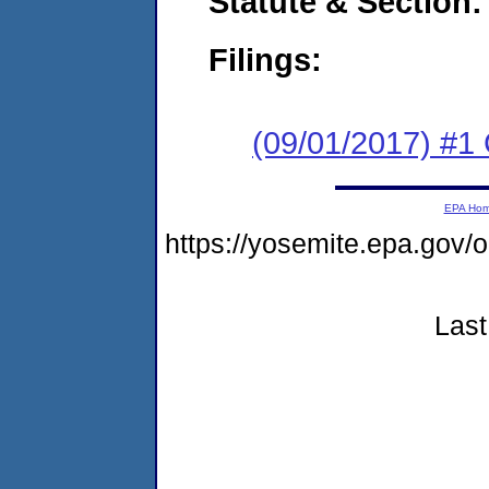
Statute & Section:
Filings:
(09/01/2017) #1
EPA Ho
https://yosemite.epa.go
Last