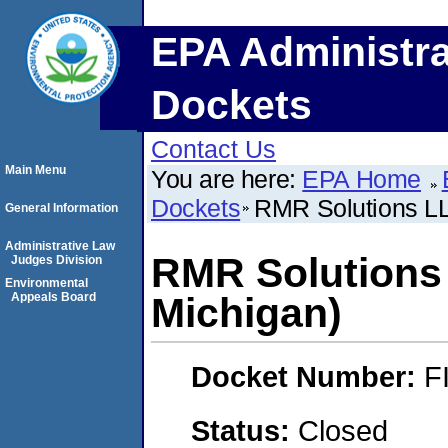
EPA Administra
Dockets
Contact Us
Main Menu
You are here:
EPA Home
Dockets
RMR Solutions LL
General Information
Administrative Law
RMR Solutions
Judges Division
Environmental
Appeals Board
Michigan)
Docket Number:
F
Status:
Closed