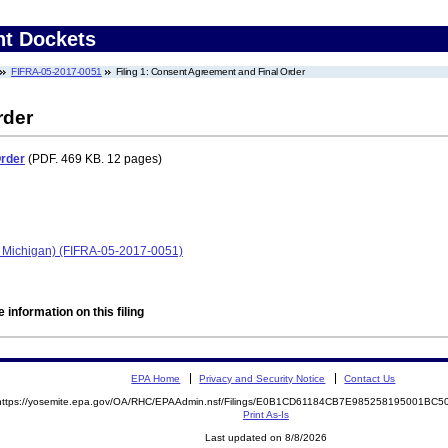
nt Dockets
FIFRA-05-2017-0051
Filing 1: Consent Agreement and Final Order
rder
Order
(PDF. 469 KB. 12 pages)
 Michigan) (FIFRA-05-2017-0051)
 information on this filing
EPA Home
Privacy and Security Notice
Contact Us
https://yosemite.epa.gov/OA/RHC/EPAAdmin.nsf/Filings/E0B1CD61184CB7E985258195001BC
Print As-Is
Last updated on 8/8/2026