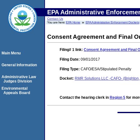
EPA Administrative Enforceme
Contact Us
You are here:
EPA Home
EPA Administrative Enforcement Dockets
Consent Agreement and Final O
Filing# 1
link:
Consent Agreement and Final 
Main Menu
Filing Date:
09/01/2017
General Information
Filing Type:
CAFO/ESA/Stipulated Penalty
Administrative Law
Docket:
RMR Solutions LLC -CAFO- (Brighton,
Judges Division
Environmental
Appeals Board
Contact the hearing clerk in
Region 5
for more