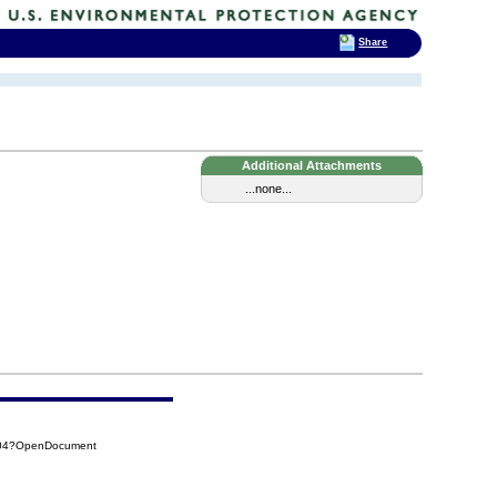
Share
Additional Attachments
...none...
504?OpenDocument