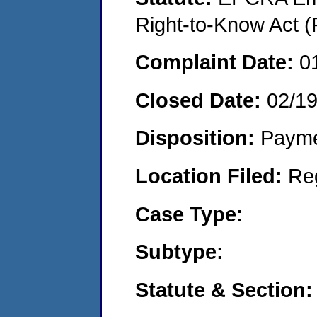
Right-to-Know Act (
Complaint Date:
0
Closed Date:
02/1
Disposition:
Payme
Location Filed:
Re
Case Type:
Subtype:
Statute & Section: