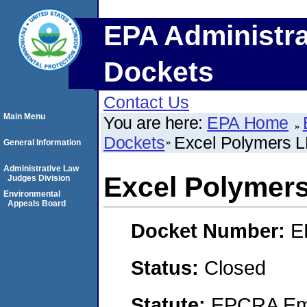
EPA Administra
Dockets
Contact Us
Main Menu
You are here:
EPA Home
Dockets
Excel Polymers 
General Information
Administrative Law
Excel Polymer
Judges Division
Environmental
Appeals Board
Docket Number:
E
Status:
Closed
Statute:
EPCRA Eme