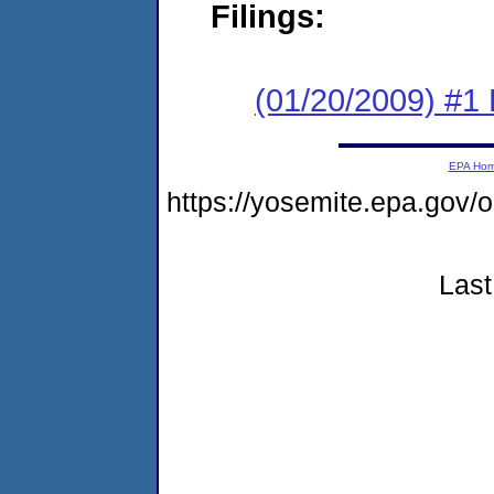
Filings:
(01/20/2009) #1
EPA Ho
https://yosemite.epa.go
Last