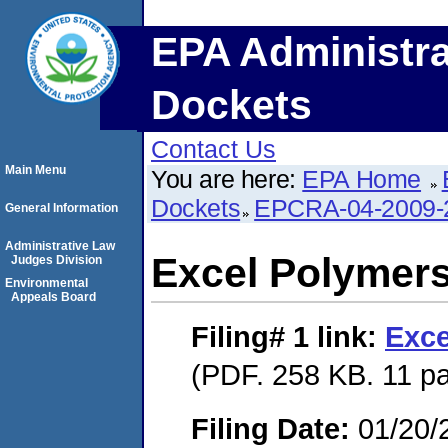
EPA Administra
Dockets
Contact Us
Main Menu
You are here:
EPA Home
Dockets
EPCRA-04-2009-
General Information
Administrative Law
Excel Polymer
Judges Division
Environmental
Appeals Board
Filing# 1
link:
Exce
(PDF. 258 KB. 11 p
Filing Date:
01/20/