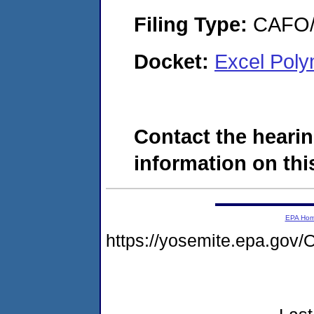
Filing Type:
CAFO/E
Docket:
Excel Pol
Contact the hearin
information on this
EPA Ho
https://yosemite.epa.g