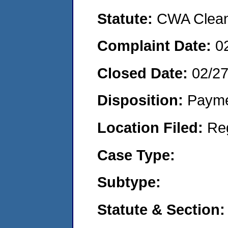
Statute:
CWA Clean 
Complaint Date:
0
Closed Date:
02/2
Disposition:
Payme
Location Filed:
Re
Case Type:
Subtype:
Statute & Section: