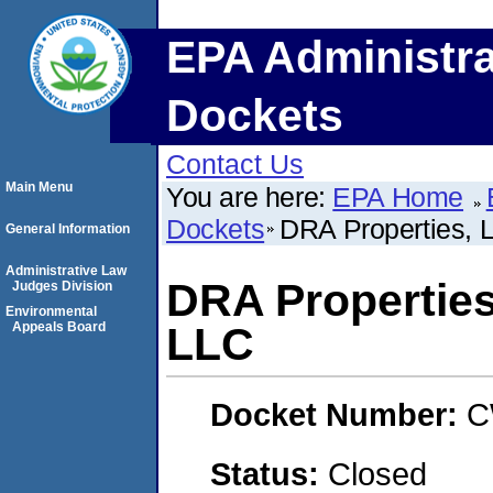
EPA Administra
Dockets
Contact Us
Main Menu
You are here:
EPA Home
Dockets
DRA Properties, 
General Information
Administrative Law
DRA Properties
Judges Division
Environmental
Appeals Board
LLC
Docket Number:
C
Status:
Closed