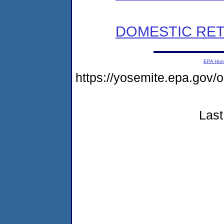
DOMESTIC RET
EPA Ho
https://yosemite.epa.go
Last