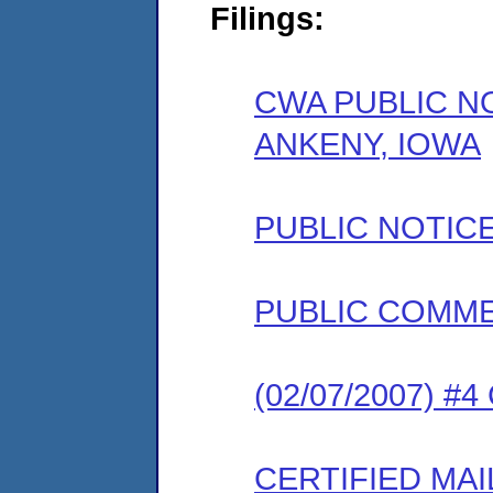
Filings:
CWA PUBLIC NO
ANKENY, IOWA
PUBLIC NOTIC
PUBLIC COMM
(02/07/2007) #
CERTIFIED MAI