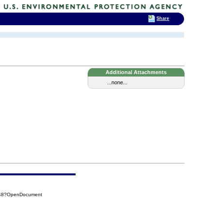
Share
Additional Attachments
...none...
348?OpenDocument