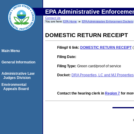
EPA Administrative Enforceme
Contact Us
You are here:
EPA Home
EPA Administrative Enforcement Dockets
DOMESTIC RETURN RECEIPT
Filing# 6
link:
DOMESTIC RETURN RECEIPT
(
Main Menu
Filing Date:
General Information
Filing Type:
Green card/proof of service
Administrative Law
Docket:
DRA Properties, LC and MJ Propertie
Judges Division
Environmental
Appeals Board
Contact the hearing clerk in
Region 7
for more