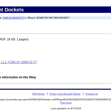
nt Dockets
CWA-07-2006-0177
Filing 6: DOMESTIC RETURN RECEIPT
PDF. 26 KB. 1 pages)
s, LLC (CWA-07-2006-0177)
 information on this filing
EPA Home
Privacy and Security Notice
Contact Us
https://yosemite.epa.gov/OA/RHC/EPAAdmin.nsf/Filings/6A206A39815FD1EA8525764E0066C
Print As-Is
Last updated on 8/7/2026