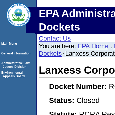
EPA Administra
Dockets
Contact Us
Main Menu
You are here:
EPA Home
Dockets
Lanxess Corporat
General Information
Administrative Law
Lanxess Corpo
Judges Division
Environmental
Appeals Board
Docket Number:
R
Status:
Closed
Statute:
RCRA Reso