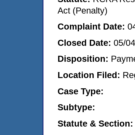
Act (Penalty)
Complaint Date:
0
Closed Date:
05/0
Disposition:
Payme
Location Filed:
Re
Case Type:
Subtype:
Statute & Section: