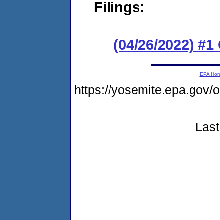
Filings:
(04/26/2022) #
EPA Ho
https://yosemite.epa.go
Last