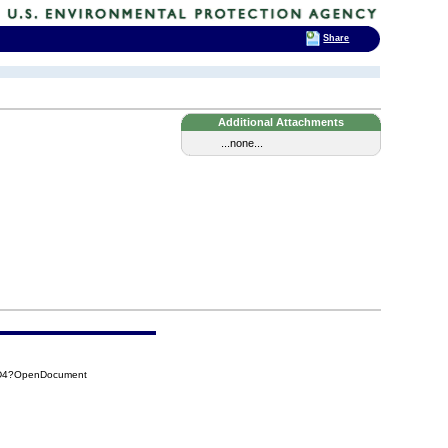
Share
Additional Attachments
...none...
DD4?OpenDocument