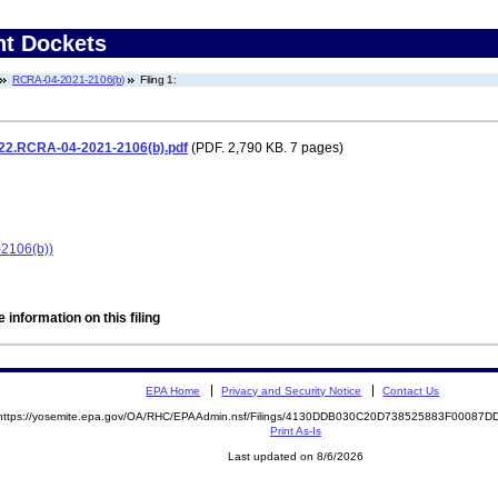
nt Dockets
RCRA-04-2021-2106(b)
Filing 1:
.22.RCRA-04-2021-2106(b).pdf
(PDF. 2,790 KB. 7 pages)
2106(b))
 information on this filing
EPA Home
Privacy and Security Notice
Contact Us
https://yosemite.epa.gov/OA/RHC/EPAAdmin.nsf/Filings/4130DDB030C20D738525883F00087
Print As-Is
Last updated on 8/6/2026