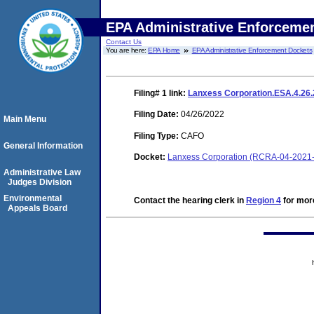
EPA Administrative Enforceme
Contact Us
You are here:
EPA Home
EPA Administrative Enforcement Dockets
Filing# 1
link:
Lanxess Corporation.ESA.4.26
Filing Date:
04/26/2022
Main Menu
Filing Type:
CAFO
General Information
Docket:
Lanxess Corporation (RCRA-04-2021-
Administrative Law
Judges Division
Environmental
Contact the hearing clerk in
Region 4
for more
Appeals Board