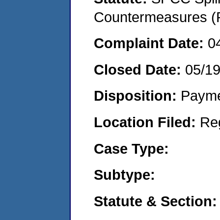
Countermeasures (P
Complaint Date:
0
Closed Date:
05/1
Disposition:
Payme
Location Filed:
Re
Case Type:
Subtype:
Statute & Section: