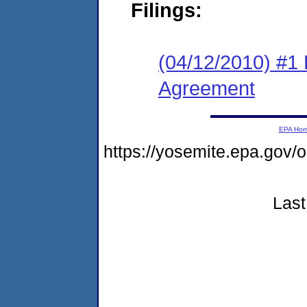
Filings:
(04/12/2010) #1
Agreement
EPA Ho
https://yosemite.epa.go
Last