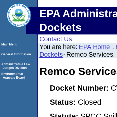
EPA Administra
Dockets
Contact Us
Main Menu
You are here:
EPA Home
Dockets
Remco Services, 
General Information
Administrative Law
Remco Services
Judges Division
Environmental
Appeals Board
Docket Number:
C
Status:
Closed
Statute:
SPCC Spill