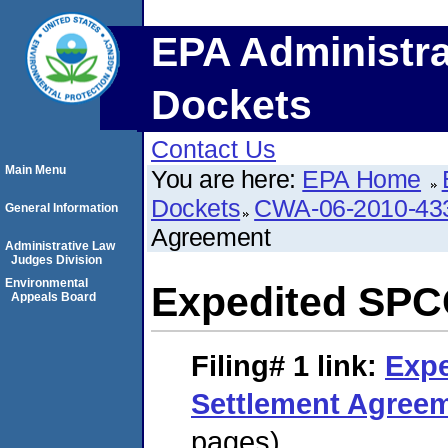
EPA Administra
Dockets
Contact Us
Main Menu
You are here:
EPA Home
Dockets
CWA-06-2010-43
General Information
Agreement
Administrative Law
Judges Division
Environmental
Expedited SPC
Appeals Board
Filing# 1
link:
Exp
Settlement Agree
pages)