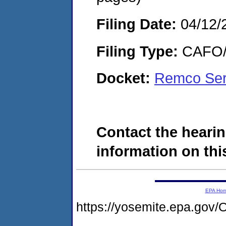
Filing Date:
04/12/
Filing Type:
CAFO/E
Docket:
Remco Ser
Contact the hearin
information on this
EPA Ho
https://yosemite.epa.go