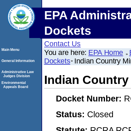
EPA Administra
Dockets
Contact Us
Main Menu
You are here:
EPA Home
Dockets
Indian Country Mi
General Information
Administrative Law
Indian Country
Judges Division
Environmental
Appeals Board
Docket Number:
R
Status:
Closed
Statute:
RCRA RCRA