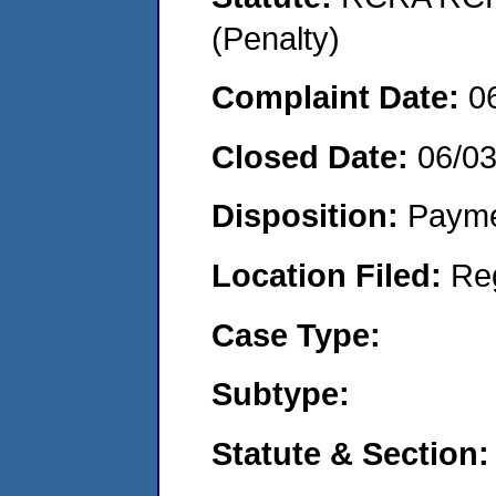
(Penalty)
Complaint Date:
0
Closed Date:
06/0
Disposition:
Payme
Location Filed:
Re
Case Type:
Subtype:
Statute & Section: