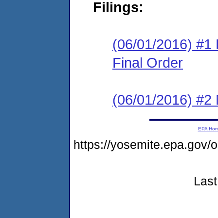
Filings:
(06/01/2016) #1
Final Order
(06/01/2016) #2 N
EPA Ho
https://yosemite.epa.go
Last