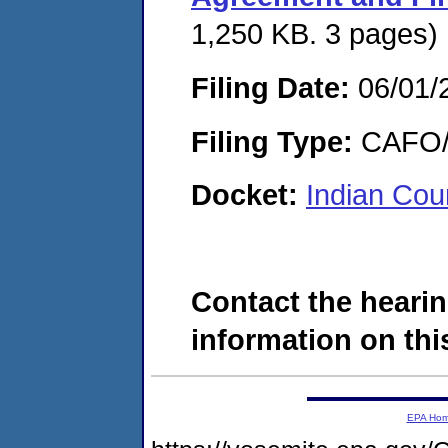
1,250 KB. 3 pages)
Filing Date:
06/01/
Filing Type:
CAFO/E
Docket:
Indian Cou
Contact the hearin
information on this
EPA Ho