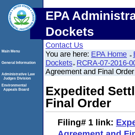
EPA Administra
Dockets
Contact Us
Main Menu
You are here:
EPA Home
Dockets
RCRA-07-2016-0
General Information
Agreement and Final Order
Administrative Law
Judges Division
Environmental
Expedited Set
Appeals Board
Final Order
Filing# 1
link:
Expe
Agreement and Fin