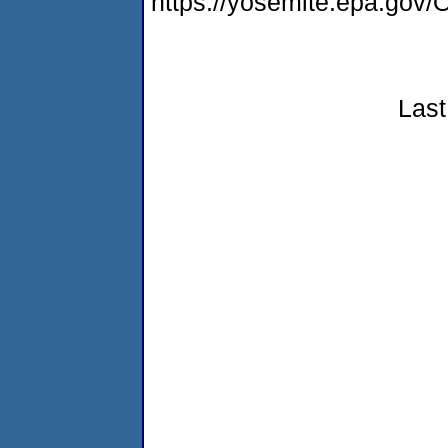
https://yosemite.epa.g
Last