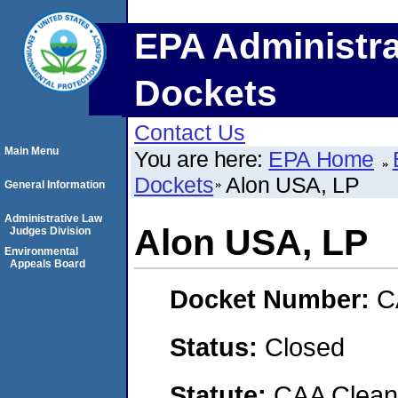
EPA Administra
Dockets
Contact Us
Main Menu
You are here:
EPA Home
Dockets
Alon USA, LP
General Information
Administrative Law
Alon USA, LP
Judges Division
Environmental
Appeals Board
Docket Number:
C
Status:
Closed
Statute:
CAA Clean 