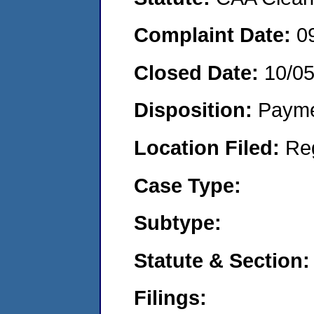
Complaint Date:
0
Closed Date:
10/0
Disposition:
Payme
Location Filed:
Re
Case Type:
Subtype:
Statute & Section:
Filings: