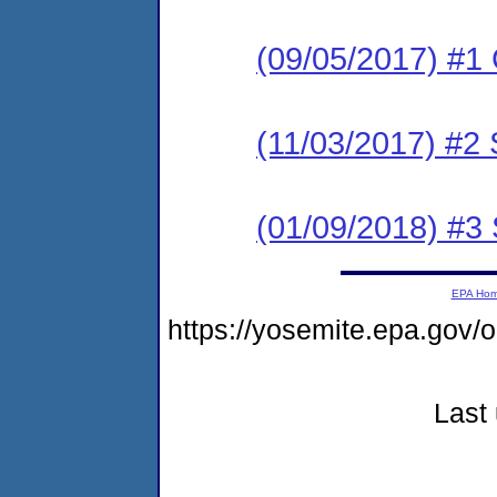
(09/05/2017) #1
(11/03/2017) #2 
(01/09/2018) #3 
EPA Ho
https://yosemite.epa.go
Last