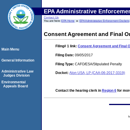
EPA Administrative Enforceme
Contact Us
You are here:
EPA Home
EPA Administrative Enforcement Dockets
Consent Agreement and Final O
Filing# 1
link:
Consent Agreement and Final 
Main Menu
Filing Date:
09/05/2017
General Information
Filing Type:
CAFO/ESA/Stipulated Penalty
Administrative Law
Docket:
Alon USA, LP (CAA-06-2017-3319)
Judges Division
Environmental
Appeals Board
Contact the hearing clerk in
Region 6
for more
h