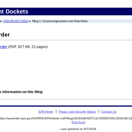
nt Dockets
CAA-06-2017-3319
Filing 1: Consent Agreement and Final Order
rder
Order
(PDF. 927 KB. 22 pages)
 information on this filing
EPA Home
Privacy and Security Notice
Contact Us
ttps://yosemite.epa.gov/OA/RHC/EPAAdmin.nsf/Filings/6C6A3EAE5712C300852581CE001B
Print As-Is
Last updated on 8/7/2026