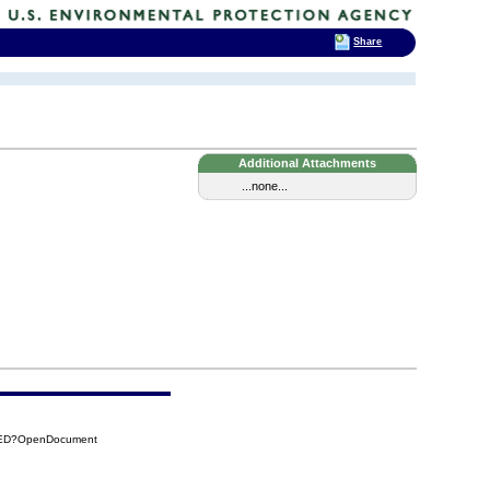
Share
Additional Attachments
...none...
C1ED?OpenDocument