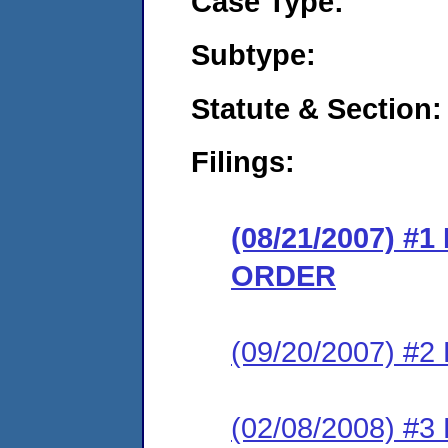
Case Type:
Subtype:
Statute & Section:
Filings:
(08/21/2007) 
ORDER
(09/20/2007) 
(02/08/2008) 