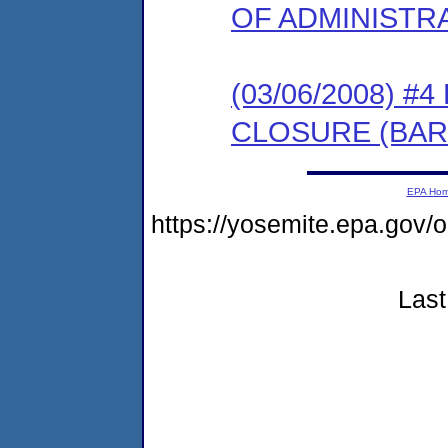
OF ADMINISTR
(03/06/2008) 
CLOSURE (BAR
EPA Ho
https://yosemite.epa.go
Last