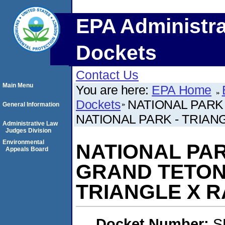
EPA Administra
Dockets
Contact Us
Main Menu
You are here:
EPA Home
Dockets
NATIONAL PARK
General Information
NATIONAL PARK - TRIAN
Administrative Law
Judges Division
Environmental
NATIONAL PAR
Appeals Board
GRAND TETON
TRIANGLE X 
Docket Number:
S