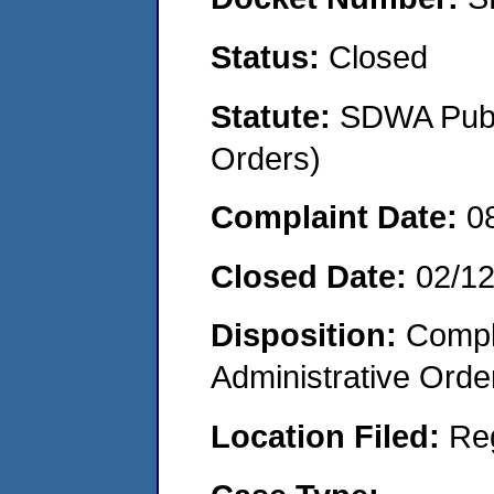
Status:
Closed
Statute:
SDWA Publi
Orders)
Complaint Date:
0
Closed Date:
02/1
Disposition:
Comple
Administrative Orde
Location Filed:
Re