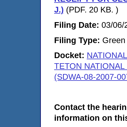
J.)
(PDF. 20 KB. )
Filing Date:
03/06/
Filing Type:
Green c
Docket:
NATIONAL
TETON NATIONAL 
(SDWA-08-2007-00
Contact the hearin
information on this