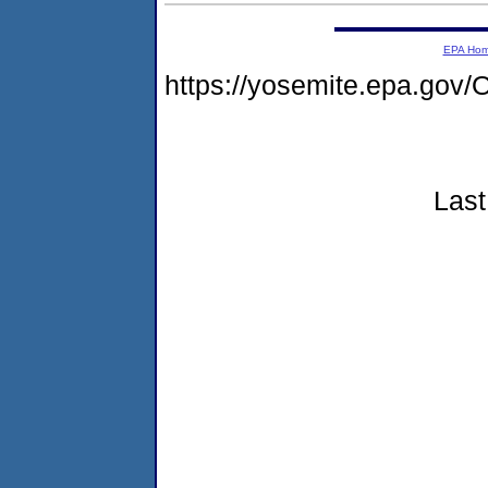
EPA Ho
https://yosemite.epa.g
Last