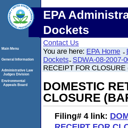
EPA Administra
Dockets
Contact Us
Main Menu
You are here:
EPA Home
Dockets
SDWA-08-2007-0
General Information
RECEIPT FOR CLOSURE 
Administrative Law
Judges Division
Environmental
DOMESTIC RE
Appeals Board
CLOSURE (BAR
Filing# 4
link:
DOM
RECEIPT FOR CL