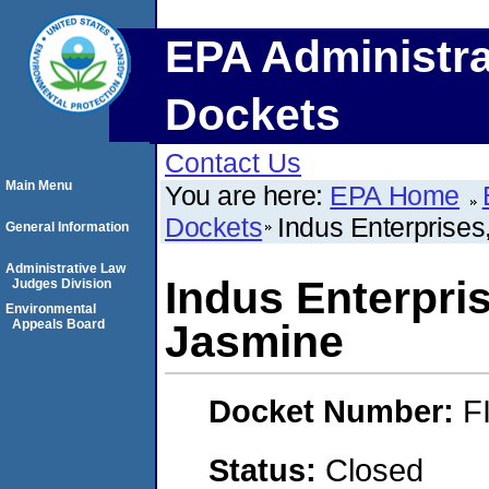
EPA Administra
Dockets
Contact Us
Main Menu
You are here:
EPA Home
Dockets
Indus Enterprises
General Information
Administrative Law
Indus Enterpris
Judges Division
Environmental
Appeals Board
Jasmine
Docket Number:
F
Status:
Closed