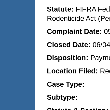
Statute:
FIFRA Fede
Rodenticide Act (Pe
Complaint Date:
0
Closed Date:
06/0
Disposition:
Payme
Location Filed:
Re
Case Type:
Subtype: