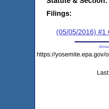
Statute & Section:
Filings:
(05/05/2016) #1
EPA Ho
https://yosemite.epa.go
Last