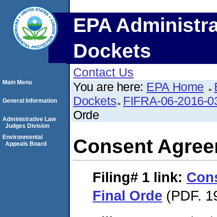
EPA Administra
Dockets
Contact Us
Main Menu
You are here:
EPA Home
Dockets
FIFRA-06-2016-0
General Information
Orde
Administrative Law
Judges Division
Environmental
Consent Agree
Appeals Board
Filing# 1
link:
Con
Final Orde
(PDF. 1