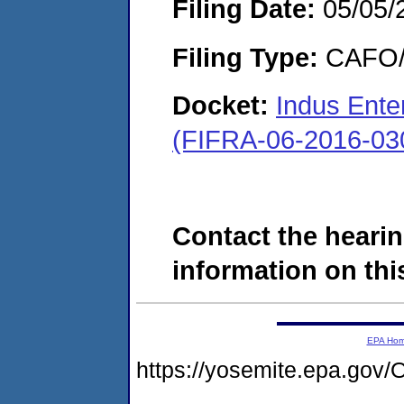
Filing Date:
05/05/
Filing Type:
CAFO/E
Docket:
Indus Ente
(FIFRA-06-2016-03
Contact the hearin
information on this
EPA Ho
https://yosemite.epa.g