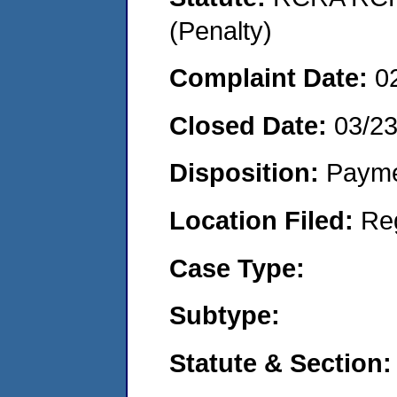
(Penalty)
Complaint Date:
0
Closed Date:
03/2
Disposition:
Payme
Location Filed:
Re
Case Type:
Subtype:
Statute & Section: