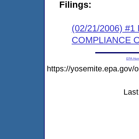
Filings:
(02/21/2006) #
COMPLIANCE 
EPA Ho
https://yosemite.epa.g
Last