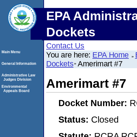
EPA Administra
Dockets
Contact Us
Main Menu
You are here:
EPA Home
Dockets
Amerimart #7
General Information
Administrative Law
Amerimart #7
Judges Division
Environmental
Appeals Board
Docket Number:
R
Status:
Closed
Statute:
RCRA RCRA