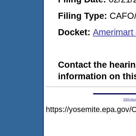
Filing Type:
CAFO/E
Docket:
Amerimart
Contact the hearin
information on this
EPA Ho
https://yosemite.epa.g