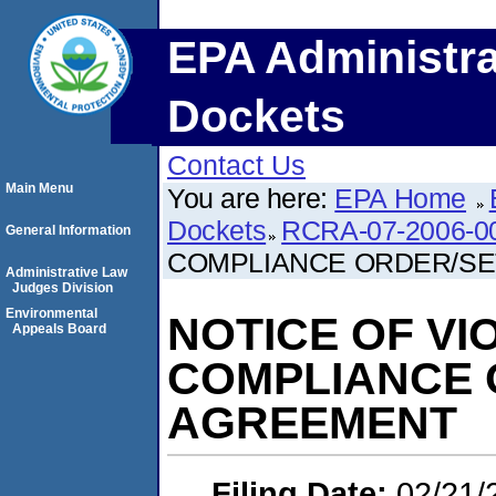
EPA Administra
Dockets
Contact Us
Main Menu
You are here:
EPA Home
Dockets
RCRA-07-2006-0
General Information
COMPLIANCE ORDER/S
Administrative Law
Judges Division
Environmental
NOTICE OF VI
Appeals Board
COMPLIANCE 
AGREEMENT
Filing Date:
02/21/