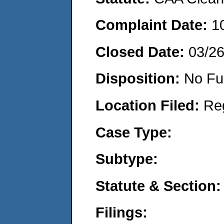
Complaint Date:
1
Closed Date:
03/2
Disposition:
No Fu
Location Filed:
Re
Case Type:
Subtype:
Statute & Section:
Filings: