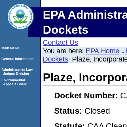
EPA Administra
Dockets
Contact Us
Main Menu
You are here:
EPA Home
Dockets
Plaze, Incorporat
General Information
Administrative Law
Plaze, Incorpo
Judges Division
Environmental
Appeals Board
Docket Number:
C
Status:
Closed
Statute:
CAA Clean 