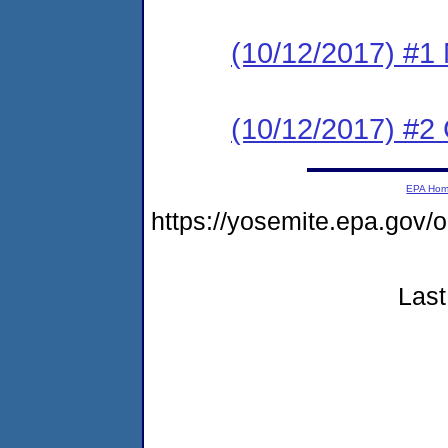
(10/12/2017) #1 N
(10/12/2017) #2
EPA Ho
https://yosemite.epa.go
Last