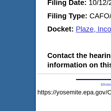
Filing Date:
10/12/
Filing Type:
CAFO/E
Docket:
Plaze, Inc
Contact the hearin
information on this
EPA Ho
https://yosemite.epa.g