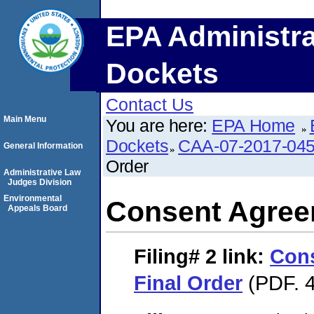
EPA Administra
Dockets
Contact Us
Main Menu
You are here:
EPA Home
Dockets
CAA-07-2017-04
General Information
Order
Administrative Law
Judges Division
Environmental
Consent Agree
Appeals Board
Filing# 2
link:
Con
Final Order
(PDF. 4