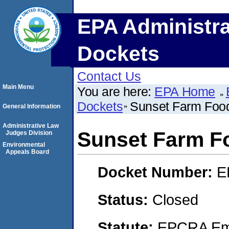
EPA Administra
Dockets
Contact Us
Main Menu
You are here:
EPA Home
Dockets
Sunset Farm Food
General Information
Administrative Law
Sunset Farm Fo
Judges Division
Environmental
Appeals Board
Docket Number:
E
Status:
Closed
Statute:
EPCRA Eme