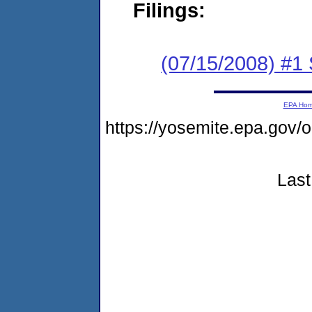
Filings:
(07/15/2008) #1
EPA Ho
https://yosemite.epa.go
Last