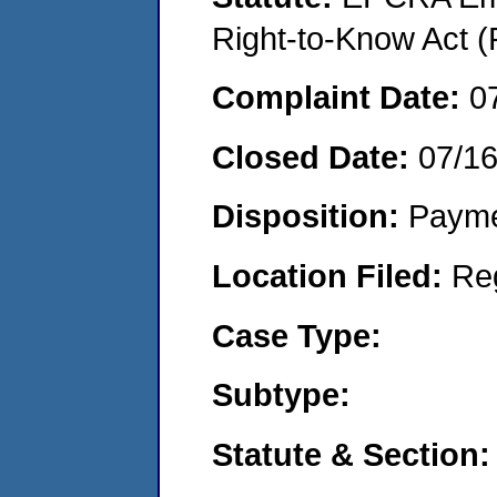
Right-to-Know Act (
Complaint Date:
0
Closed Date:
07/1
Disposition:
Payme
Location Filed:
Re
Case Type:
Subtype:
Statute & Section: