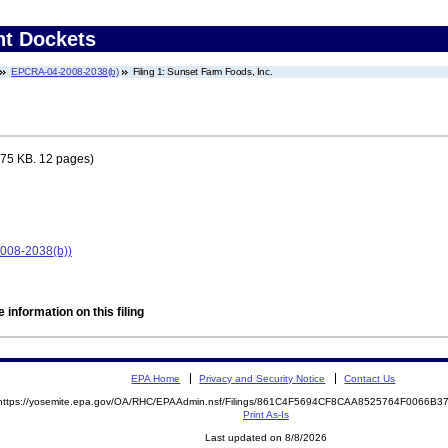
nt Dockets
EPCRA-04-2008-2038(b)
Filing 1: Sunset Farm Foods, Inc.
75 KB. 12 pages)
2008-2038(b))
 information on this filing
EPA Home
Privacy and Security Notice
Contact Us
https://yosemite.epa.gov/OA/RHC/EPAAdmin.nsf/Filings/861C4F5694CF8CAA8525764F0066B
Print As-Is
Last updated on 8/8/2026