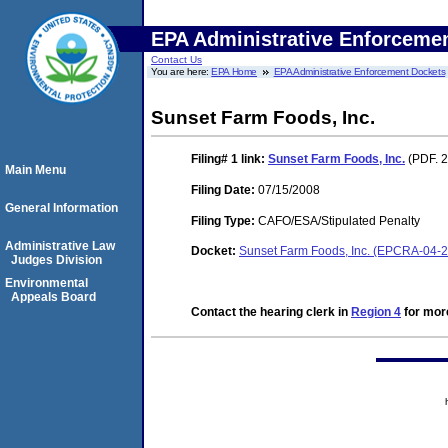
EPA Administrative Enforceme
Contact Us
You are here:
EPA Home
EPA Administrative Enforcement Dockets
Sunset Farm Foods, Inc.
Filing# 1
link:
Sunset Farm Foods, Inc.
(PDF. 2
Main Menu
Filing Date:
07/15/2008
General Information
Filing Type:
CAFO/ESA/Stipulated Penalty
Administrative Law
Docket:
Sunset Farm Foods, Inc. (EPCRA-04-
Judges Division
Environmental
Appeals Board
Contact the hearing clerk in
Region 4
for more