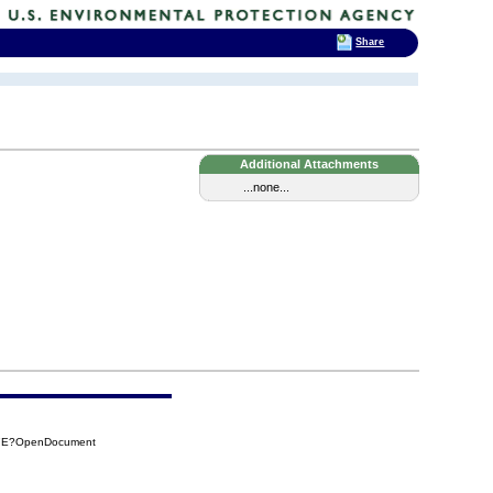
Share
Additional Attachments
...none...
37E?OpenDocument