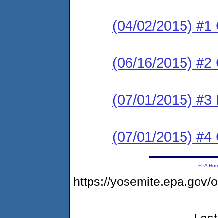
(04/02/2015) #1
(06/16/2015) #
(07/01/2015) #3 N
(07/01/2015) #4
EPA Ho
https://yosemite.epa.go
Last