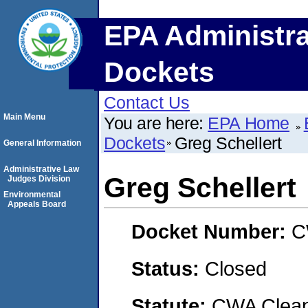
EPA Administra
Dockets
Contact Us
Main Menu
You are here:
EPA Home
Dockets
Greg Schellert
General Information
Administrative Law
Greg Schellert
Judges Division
Environmental
Appeals Board
Docket Number:
C
Status:
Closed
Statute:
CWA Clean 