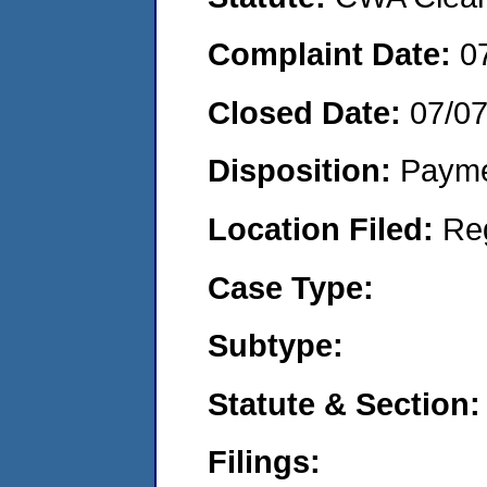
Complaint Date:
0
Closed Date:
07/0
Disposition:
Payme
Location Filed:
Re
Case Type:
Subtype:
Statute & Section:
Filings: