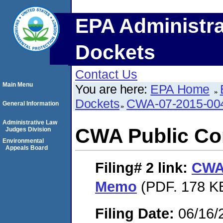
EPA Administra
Dockets
Contact Us
Main Menu
You are here:
EPA Home
Dockets
CWA-07-2015-00
General Information
Administrative Law
CWA Public C
Judges Division
Environmental
Appeals Board
Filing# 2
link:
CWA
Memo
(PDF. 178 KB
Filing Date:
06/16/