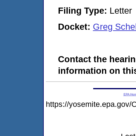
Filing Type:
Letter
Docket:
Greg Sche
Contact the hearin
information on this
EPA Ho
https://yosemite.epa.g