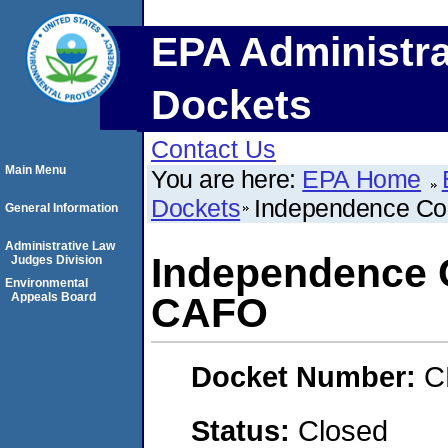
EPA Administra
Dockets
Contact Us
Main Menu
You are here:
EPA Home
Dockets
Independence Co
General Information
Administrative Law
Independence 
Judges Division
Environmental
Appeals Board
CAFO
Docket Number:
C
Status:
Closed