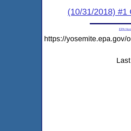
(10/31/2018) #
EPA Ho
https://yosemite.epa.g
Last