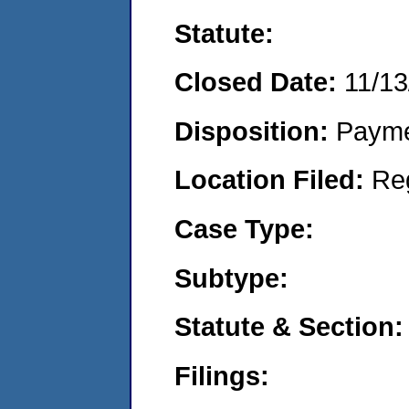
Statute:
Closed Date:
11/13
Disposition:
Payme
Location Filed:
Re
Case Type:
Subtype:
Statute & Section:
Filings: