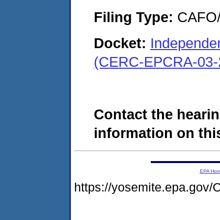
Filing Type:
CAFO/E
Docket:
Independe
(CERC-EPCRA-03-2
Contact the hearin
information on this
EPA Ho
https://yosemite.epa.g