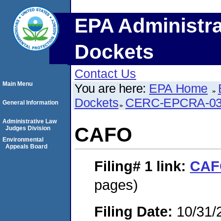
EPA Administra
Dockets
Contact Us
Main Menu
You are here:
EPA Home
Dockets
CERC-EPCRA-03
General Information
Administrative Law
CAFO
Judges Division
Environmental
Appeals Board
Filing# 1
link:
CAF
pages)
Filing Date:
10/31/