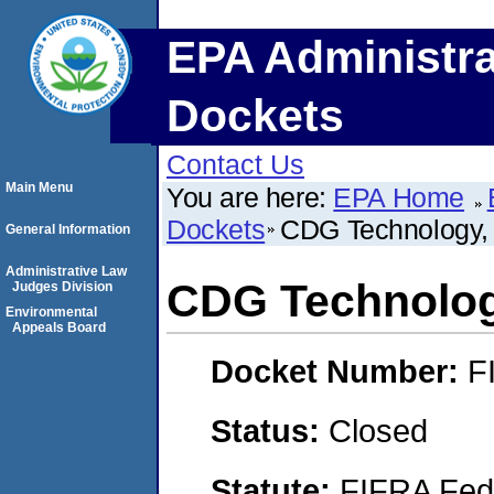
EPA Administra
Dockets
Contact Us
Main Menu
You are here:
EPA Home
Dockets
CDG Technology, 
General Information
Administrative Law
CDG Technology
Judges Division
Environmental
Appeals Board
Docket Number:
F
Status:
Closed
Statute:
FIFRA Fede