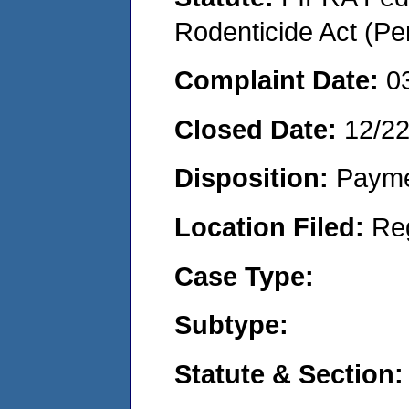
Rodenticide Act (Pe
Complaint Date:
0
Closed Date:
12/2
Disposition:
Payme
Location Filed:
Re
Case Type:
Subtype:
Statute & Section: