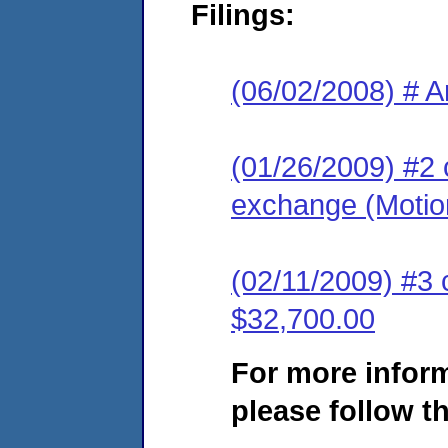
Filings:
(06/02/2008) # A
(01/26/2009) #2 
exchange (Motion
(02/11/2009) #3 
$32,700.00
For more infor
please follow th