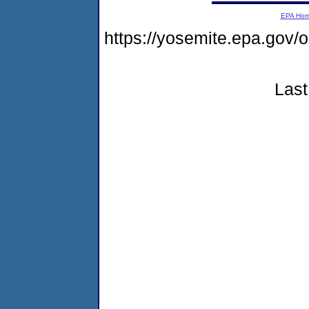
EPA Ho
https://yosemite.epa.go
Last