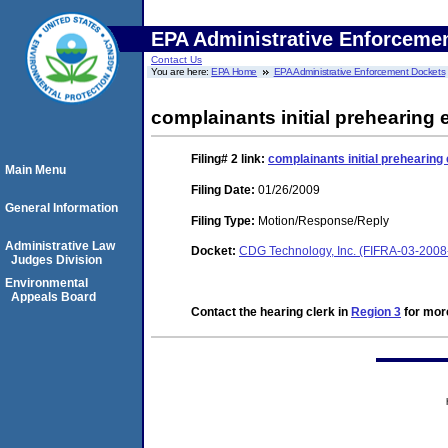
EPA Administrative Enforceme
Contact Us
You are here:
EPA Home
EPA Administrative Enforcement Dockets
complainants initial prehearing
Filing# 2
link:
complainants initial prehearing
Main Menu
Filing Date:
01/26/2009
General Information
Filing Type:
Motion/Response/Reply
Administrative Law
Docket:
CDG Technology, Inc. (FIFRA-03-2008
Judges Division
Environmental
Appeals Board
Contact the hearing clerk in
Region 3
for more