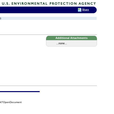
Share
)
Additional Attachments
...none...
2F4?OpenDocument