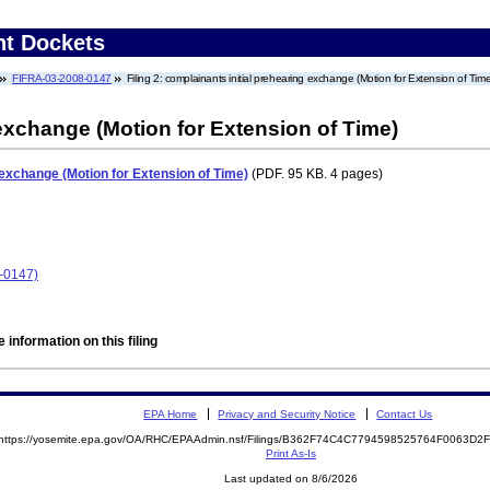
nt Dockets
FIFRA-03-2008-0147
Filing 2: complainants initial prehearing exchange (Motion for Extension of Time
 exchange (Motion for Extension of Time)
 exchange (Motion for Extension of Time)
(PDF. 95 KB. 4 pages)
-0147)
 information on this filing
EPA Home
Privacy and Security Notice
Contact Us
https://yosemite.epa.gov/OA/RHC/EPAAdmin.nsf/Filings/B362F74C4C7794598525764F0063D
Print As-Is
Last updated on 8/6/2026