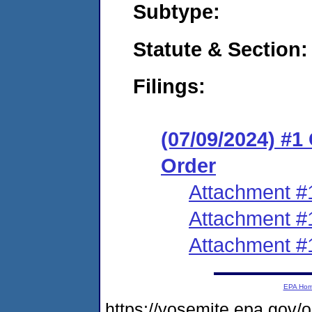
Subtype:
Statute & Section:
Filings:
(07/09/2024) #
Order
Attachment #
Attachment #
Attachment #
EPA Ho
https://yosemite.epa.g