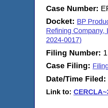
Case Number:
E
Docket:
BP Produc
Refining Company,
2024-0017)
Filing Number:
1
Case Filing:
Filin
Date/Time Filed
Link to:
CERCLA~