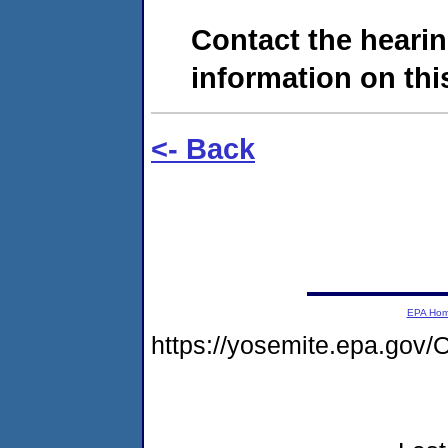
Contact the hearin
information on this
<- Back
EPA Ho
https://yosemite.epa.go