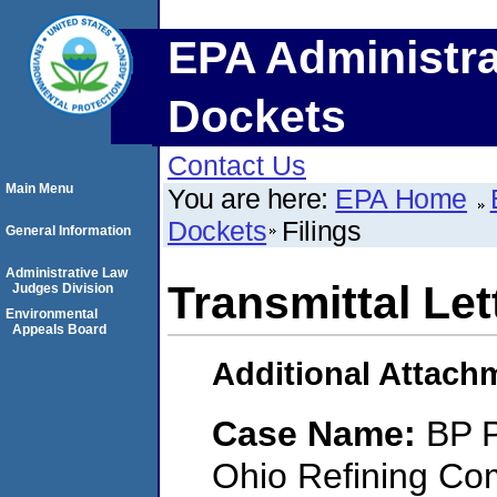
EPA Administra
Dockets
Contact Us
Main Menu
You are here:
EPA Home
Dockets
Filings
General Information
Administrative Law
Transmittal Let
Judges Division
Environmental
Appeals Board
Additional Attach
Case Name:
BP P
Ohio Refining Co