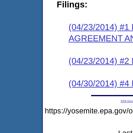
Filings:
(04/23/2014) 
AGREEMENT AN
(04/23/2014) #
(04/30/2014) #
EPA Ho
https://yosemite.epa.go
Last