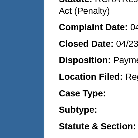
Act (Penalty)
Complaint Date:
0
Closed Date:
04/2
Disposition:
Payme
Location Filed:
Re
Case Type:
Subtype:
Statute & Section: