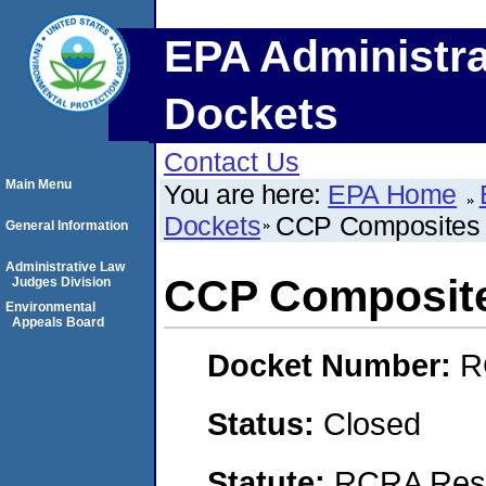
EPA Administra
Dockets
Contact Us
Main Menu
You are here:
EPA Home
Dockets
CCP Composites
General Information
Administrative Law
CCP Composit
Judges Division
Environmental
Appeals Board
Docket Number:
R
Status:
Closed
Statute:
RCRA Reso